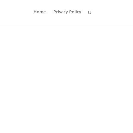
Home
Privacy Policy